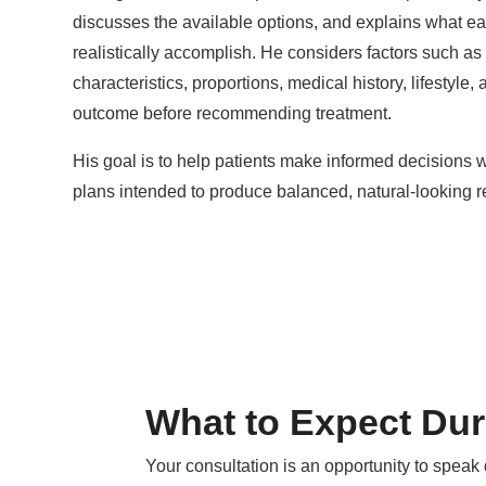
discusses the available options, and explains what e
realistically accomplish. He considers factors such as 
characteristics, proportions, medical history, lifestyle,
outcome before recommending treatment.
His goal is to help patients make informed decisions 
plans intended to produce balanced, natural-looking re
What to Expect Dur
Your consultation is an opportunity to speak 