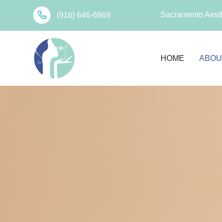
Sacramento Aesth
(916) 646-6869
HOME
ABOU