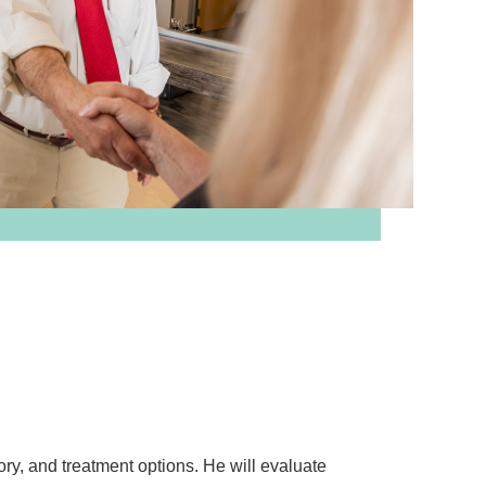
ory, and treatment options. He will evaluate