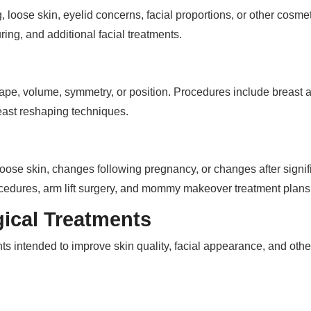
loose skin, eyelid concerns, facial proportions, or other cosmet
uring, and additional facial treatments.
e, volume, symmetry, or position. Procedures include breast augm
east reshaping techniques.
oose skin, changes following pregnancy, or changes after signif
rocedures, arm lift surgery, and mommy makeover treatment plans
ical Treatments
nts intended to improve skin quality, facial appearance, and othe