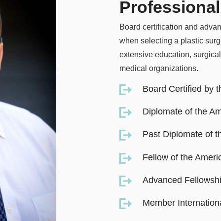
Professional
Board certification and advan
when selecting a plastic sur
extensive education, surgical
medical organizations.
Board Certified by 
Diplomate of the Am
Past Diplomate of 
Fellow of the Ameri
Advanced Fellowshi
Member Internationa