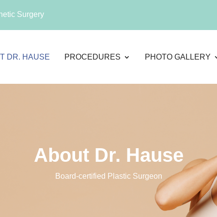
etic Surgery
T DR. HAUSE
PROCEDURES
PHOTO GALLERY
About Dr. Hause
Board-certified Plastic Surgeon