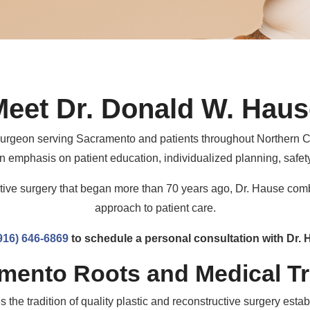
Meet Dr. Donald W. Haus
c surgeon serving Sacramento and patients throughout Northern C
n emphasis on patient education, individualized planning, safety
uctive surgery that began more than 70 years ago, Dr. Hause com
approach to patient care.
916) 646-6869
to schedule a personal consultation with Dr. 
mento Roots and Medical Tr
the tradition of quality plastic and reconstructive surgery esta