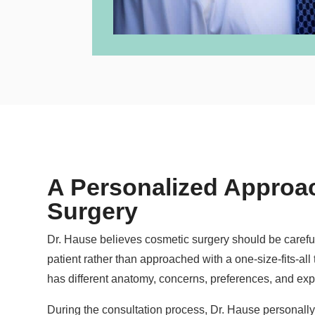
A Personalized Approac
Surgery
Dr. Hause believes cosmetic surgery should be carefull
patient rather than approached with a one-size-fits-all
has different anatomy, concerns, preferences, and exp
During the consultation process, Dr. Hause personally