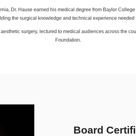
ifornia, Dr. Hause earned his medical degree from Baylor Colleg
building the surgical knowledge and technical experience needed 
n aesthetic surgery, lectured to medical audiences across the cou
Foundation.
Board Certif