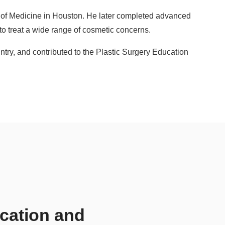
e of Medicine in Houston. He later completed advanced
to treat a wide range of cosmetic concerns.
ntry, and contributed to the Plastic Surgery Education
ication and