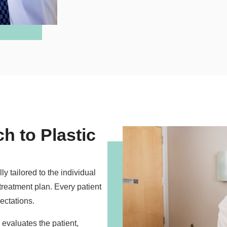
h to Plastic
y tailored to the individual
 treatment plan. Every patient
ectations.
 evaluates the patient,