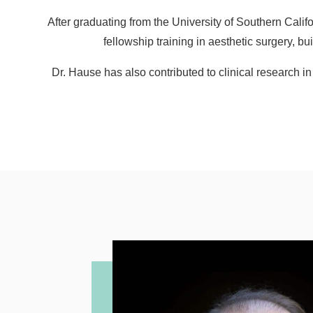
After graduating from the University of Southern Cal
fellowship training in aesthetic surgery, 
Dr. Hause has also contributed to clinical research i