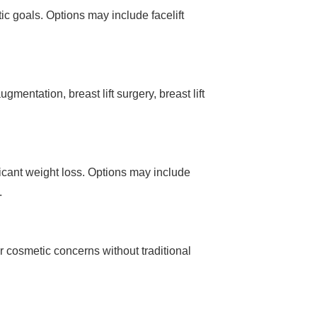
ic goals. Options may include facelift
entation, breast lift surgery, breast lift
icant weight loss. Options may include
.
r cosmetic concerns without traditional