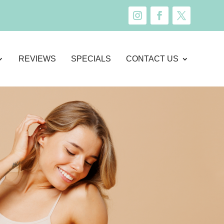
REVIEWS
SPECIALS
CONTACT US