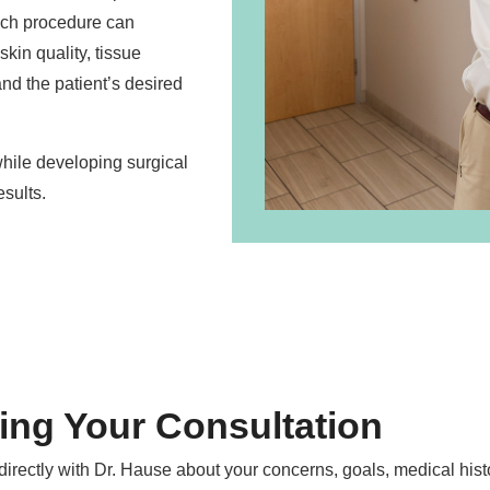
ach procedure can
skin quality, tissue
 and the patient’s desired
while developing surgical
sults.
ing Your Consultation
directly with Dr. Hause about your concerns, goals, medical hist