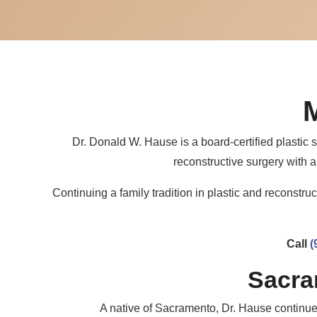
Dr. Donald W. Hause is a board-certified plasti
reconstructive surgery with a
Continuing a family tradition in plastic and reconstr
Call
(
Sacra
A native of Sacramento, Dr. Hause continues 