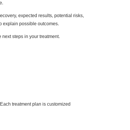
e.
covery, expected results, potential risks,
lp explain possible outcomes.
e next steps in your treatment.
r. Each treatment plan is customized