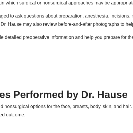
ain which surgical or nonsurgical approaches may be appropriat
ged to ask questions about preparation, anesthesia, incisions, re
, Dr. Hause may also review before-and-after photographs to he
ide detailed preoperative information and help you prepare for th
es Performed by Dr. Hause
d nonsurgical options for the face, breasts, body, skin, and hai
red outcome.