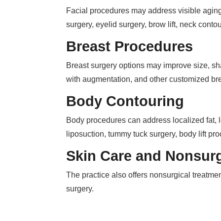
Facial procedures may address visible aging, 
surgery, eyelid surgery, brow lift, neck conto
Breast Procedures
Breast surgery options may improve size, shap
with augmentation, and other customized br
Body Contouring
Body procedures can address localized fat, l
liposuction, tummy tuck surgery, body lift p
Skin Care and Nonsurg
The practice also offers nonsurgical treatme
surgery.