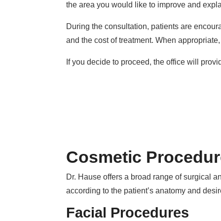
the area you would like to improve and expl
During the consultation, patients are encoura
and the cost of treatment. When appropriate
If you decide to proceed, the office will prov
Cosmetic Procedur
Dr. Hause offers a broad range of surgical an
according to the patient’s anatomy and desi
Facial Procedures