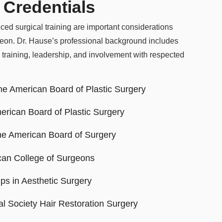
 Credentials
ced surgical training are important considerations
geon. Dr. Hause’s professional background includes
 training, leadership, and involvement with respected
the American Board of Plastic Surgery
erican Board of Plastic Surgery
the American Board of Surgery
can College of Surgeons
ps in Aesthetic Surgery
l Society Hair Restoration Surgery