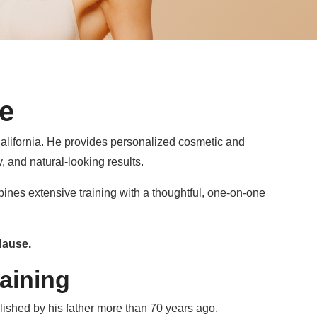
e
alifornia. He provides personalized cosmetic and
, and natural-looking results.
bines extensive training with a thoughtful, one-on-one
Hause.
aining
blished by his father more than 70 years ago.