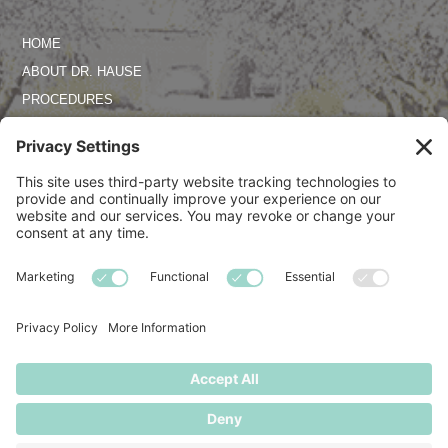
HOME
ABOUT DR. HAUSE
PROCEDURES
PHOTO GALLERY
REVIEWS
SPECIALS
CONTACT US
TERMS OF SERVICE
PRIVACY POLICY
DISCLAIMER
COOKIE POLICY