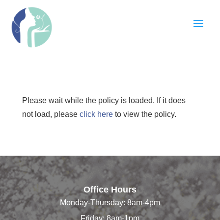
Please wait while the policy is loaded. If it does
not load, please
click here
to view the policy.
Office Hours
Monday-Thursday: 8am-4pm
Friday: 8am-1pm