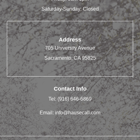
Saturday-Sunday: Closed
Address
705 University Avenue
Sacramento, CA 95825
Contact Info
Tel:
(916) 646-6869
Email:
info@hausecall.com