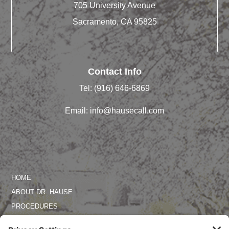
705 University Avenue
Sacramento, CA 95825
Contact Info
Tel:
(916) 646-6869
Email:
info@hausecall.com
HOME
ABOUT DR. HAUSE
PROCEDURES
PHOTO GALLERY