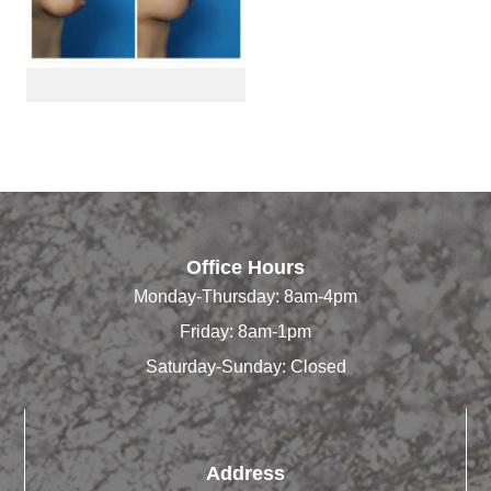
Office Hours
Monday-Thursday: 8am-4pm
Friday: 8am-1pm
Saturday-Sunday: Closed
Address