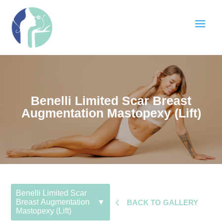
Benelli Limited Scar Breast
Augmentation Mastopexy (Lift)
Benelli Limited Scar
4
Breast Augmentation
▼
BACK TO GALLERY
Mastopexy (Lift)