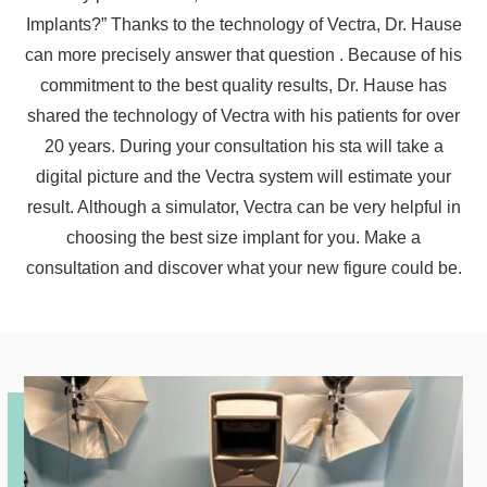
Implants?” Thanks to the technology of Vectra, Dr. Hause
can more precisely answer that question . Because of his
commitment to the best quality results, Dr. Hause has
shared the technology of Vectra with his patients for over
20 years. During your consultation his sta will take a
digital picture and the Vectra system will estimate your
result. Although a simulator, Vectra can be very helpful in
choosing the best size implant for you. Make a
consultation and discover what your new figure could be.