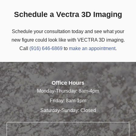
Schedule a Vectra 3D Imaging
Schedule your consultation today and see what your
new figure could look like with VECTRA 3D imaging.
Call
(916) 646-6869
to
make an appointment
.
Office Hours
Monday-Thursday: 8am-4pm
Friday: 8am-1pm
Saturday-Sunday: Closed