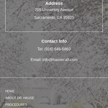
Address
705 University Avenue
Sacramento, CA 95825
Contact Info
Tel:
(916) 646-6869
Email:
info@hausecall.com
HOME
ABOUT DR. HAUSE
PROCEDURES