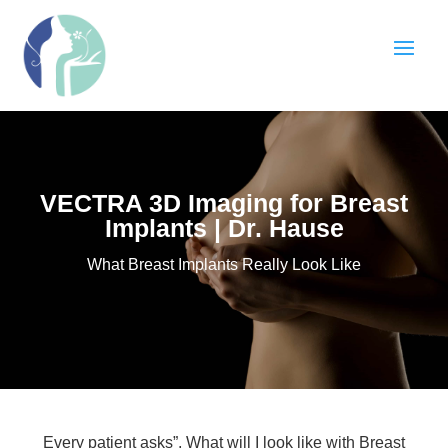
VECTRA 3D Imaging for Breast
Implants | Dr. Hause
What Breast Implants Really Look Like
Every patient asks”, What will I look like with Breast