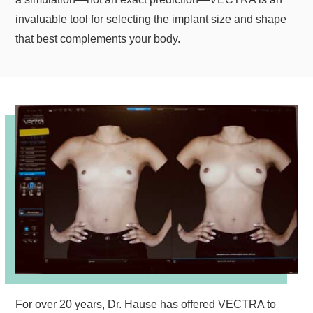
invaluable tool for selecting the implant size and shape
that best complements your body.
For over 20 years, Dr. Hause has offered VECTRA to