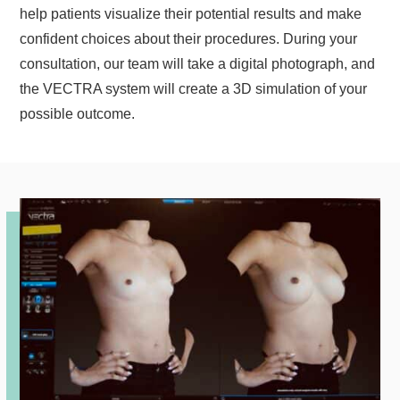
help patients visualize their potential results and make
confident choices about their procedures. During your
consultation, our team will take a digital photograph, and
the VECTRA system will create a 3D simulation of your
possible outcome.