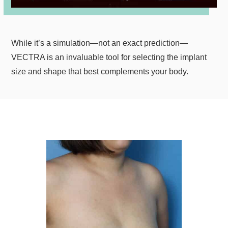
While it’s a simulation—not an exact prediction—
VECTRA is an invaluable tool for selecting the implant
size and shape that best complements your body.