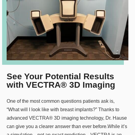
See Your Potential Results
with VECTRA® 3D Imaging
One of the most common questions patients ask is,
“What will I look like with breast implants?” Thanks to
advanced VECTRA® 3D imaging technology, Dr. Hause
can give you a clearer answer than ever before.
While it’s
a simulation—not an exact prediction—VECTRA is an