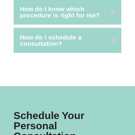
How do I know which
procedure is right for me?
How do I schedule a
consultation?
Schedule Your
Personal