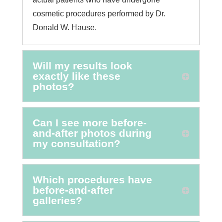
cosmetic procedures performed by Dr.
Donald W. Hause.
Will my results look
exactly like these
photos?
Can I see more before-
and-after photos during
my consultation?
Which procedures have
before-and-after
galleries?