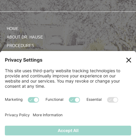
HOME
ABOUT DR. HAUSE
PROCEDURES
PHOTO GALLERY
REVIEWS
SPECIALS
CONTACT US
TERMS OF SERVICE
PRIVACY POLICY
DISCLAIMER
COOKIE POLICY