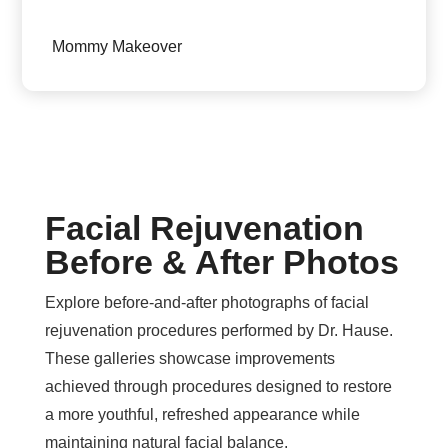
Mommy Makeover
Facial Rejuvenation
Before & After Photos
Explore before-and-after photographs of facial
rejuvenation procedures performed by Dr. Hause.
These galleries showcase improvements
achieved through procedures designed to restore
a more youthful, refreshed appearance while
maintaining natural facial balance.