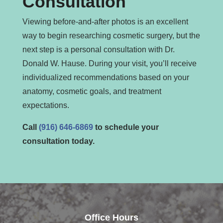
Consultation
Viewing before-and-after photos is an excellent
way to begin researching cosmetic surgery, but the
next step is a personal consultation with Dr.
Donald W. Hause. During your visit, you’ll receive
individualized recommendations based on your
anatomy, cosmetic goals, and treatment
expectations.
Call
(916) 646-6869
to schedule your
consultation today.
Office Hours