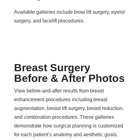
Available galleries include brow lift surgery, eyelid
surgery, and facelift procedures.
Breast Surgery
Before & After Photos
View before-and-after results from breast
enhancement procedures including breast
augmentation, breast lift surgery, breast reduction,
and combination procedures. These galleries
demonstrate how surgical planning is customized
for each patient’s anatomy and aesthetic goals.