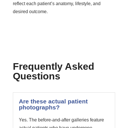
reflect each patient’s anatomy, lifestyle, and
desired outcome.
Frequently Asked
Questions
Are these actual patient
photographs?
Yes. The before-and-after galleries feature
actual patients who have undergone