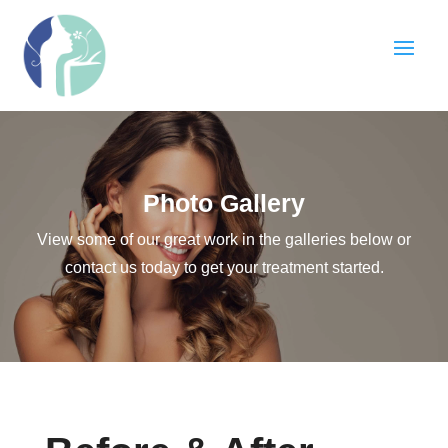
Photo Gallery
View some of our great work in the galleries below or
contact us today to get your treatment started.