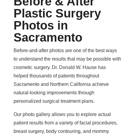
Before & After
Plastic Surgery
Photos in
Sacramento
Before-and-after photos are one of the best ways
to understand the results that may be possible with
cosmetic surgery. Dr. Donald W. Hause has
helped thousands of patients throughout
Sacramento and Northern California achieve
natural-looking improvements through
personalized surgical treatment plans.
Our photo gallery allows you to explore actual
patient results from a variety of facial procedures,
breast surgery, body contouring, and mommy