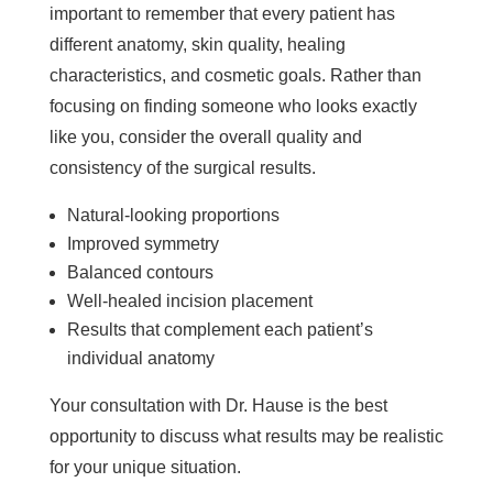
important to remember that every patient has
different anatomy, skin quality, healing
characteristics, and cosmetic goals. Rather than
focusing on finding someone who looks exactly
like you, consider the overall quality and
consistency of the surgical results.
Natural-looking proportions
Improved symmetry
Balanced contours
Well-healed incision placement
Results that complement each patient’s
individual anatomy
Your consultation with Dr. Hause is the best
opportunity to discuss what results may be realistic
for your unique situation.