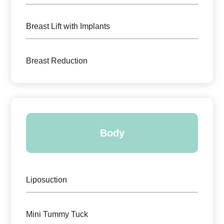
Breast Lift with Implants
Breast Reduction
Body
Liposuction
Mini Tummy Tuck