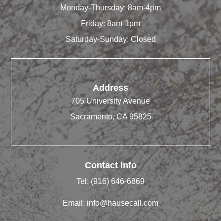
Monday-Thursday: 8am-4pm
Friday: 8am-1pm
Saturday-Sunday: Closed
Address
705 University Avenue
Sacramento, CA 95825
Contact Info
Tel:
(916) 646-6869
Email:
info@hausecall.com