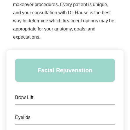
makeover procedures. Every patient is unique,
and your consultation with Dr. Hause is the best
way to determine which treatment options may be
appropriate for your anatomy, goals, and
expectations.
Facial Rejuvenation
Brow Lift
Eyelids