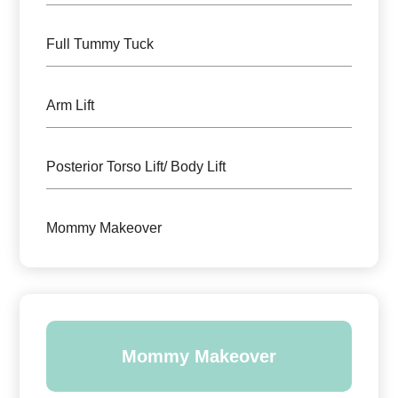
Full Tummy Tuck
Arm Lift
Posterior Torso Lift/ Body Lift
Mommy Makeover
Mommy Makeover