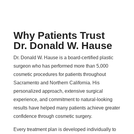
Why Patients Trust
Dr. Donald W. Hause
Dr. Donald W. Hause is a board-certified plastic
surgeon who has performed more than 5,000
cosmetic procedures for patients throughout
Sacramento and Northern California. His
personalized approach, extensive surgical
experience, and commitment to natural-looking
results have helped many patients achieve greater
confidence through cosmetic surgery.
Every treatment plan is developed individually to