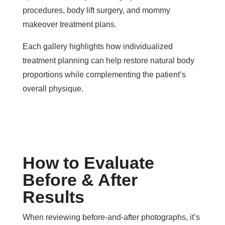
procedures, body lift surgery, and mommy
makeover treatment plans.
Each gallery highlights how individualized
treatment planning can help restore natural body
proportions while complementing the patient’s
overall physique.
How to Evaluate
Before & After
Results
When reviewing before-and-after photographs, it’s