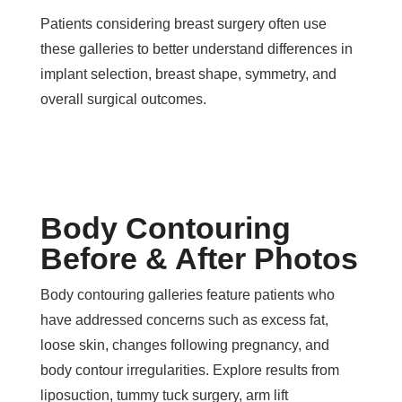
Patients considering breast surgery often use
these galleries to better understand differences in
implant selection, breast shape, symmetry, and
overall surgical outcomes.
Body Contouring
Before & After Photos
Body contouring galleries feature patients who
have addressed concerns such as excess fat,
loose skin, changes following pregnancy, and
body contour irregularities. Explore results from
liposuction, tummy tuck surgery, arm lift