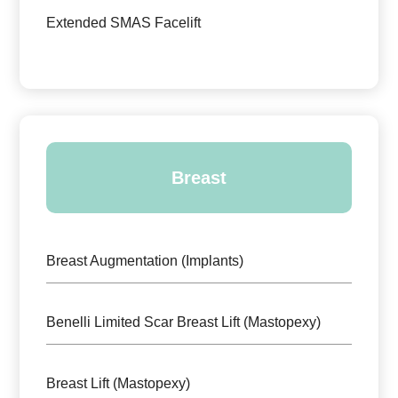
Extended SMAS Facelift
Breast
Breast Augmentation (Implants)
Benelli Limited Scar Breast Lift (Mastopexy)
Breast Lift (Mastopexy)