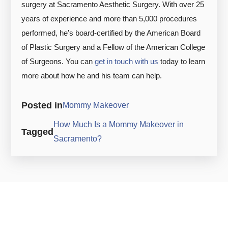
surgery at Sacramento Aesthetic Surgery. With over 25
years of experience and more than 5,000 procedures
performed, he’s board-certified by the American Board
of Plastic Surgery and a Fellow of the American College
of Surgeons. You can
get in touch with us
today to learn
more about how he and his team can help.
Posted in
Mommy Makeover
How Much Is a Mommy Makeover in
Tagged
Sacramento?