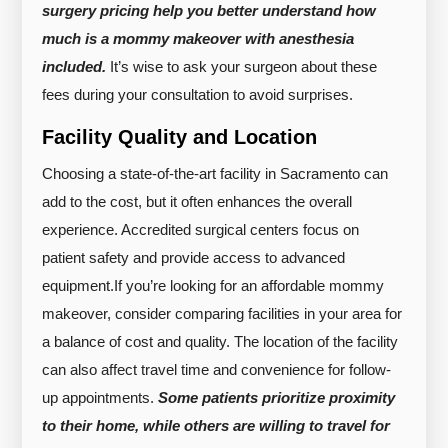
surgery pricing help you better understand how
much is a mommy makeover with anesthesia
included.
It’s wise to ask your surgeon about these
fees during your consultation to avoid surprises.
Facility Quality and Location
Choosing a state-of-the-art facility in Sacramento can
add to the cost, but it often enhances the overall
experience. Accredited surgical centers focus on
patient safety and provide access to advanced
equipment.
If you’re looking for an affordable mommy
makeover, consider comparing facilities in your area for
a balance of cost and quality. The location of the facility
can also affect travel time and convenience for follow-
up appointments.
Some patients prioritize proximity
to their home, while others are willing to travel for