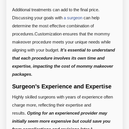
Additional treatments can add to the final price.
Discussing your goals with
a surgeon
can help
determine the most effective combination of
procedures.
Customization ensures that the mommy
makeover procedure meets your unique needs while
aligning with your budget.
It’s essential to understand
that each procedure involves its own time and
expertise, impacting the cost of mommy makeover
packages.
Surgeon’s Experience and Expertise
Highly skilled surgeons with years of experience often
charge more, reflecting their expertise and
results.
Opting for an experienced provider may
initially seem more expensive but could save you