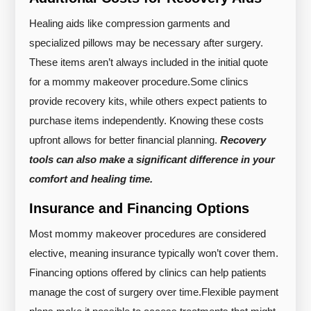
Healing aids like compression garments and
specialized pillows may be necessary after surgery.
These items aren’t always included in the initial quote
for a mommy makeover procedure.
Some clinics
provide recovery kits, while others expect patients to
purchase items independently. Knowing these costs
upfront allows for better financial planning.
Recovery
tools can also make a significant difference in your
comfort and healing time.
Insurance and Financing Options
Most mommy makeover procedures are considered
elective, meaning insurance typically won’t cover them.
Financing options offered by clinics can help patients
manage the cost of surgery over time.
Flexible payment