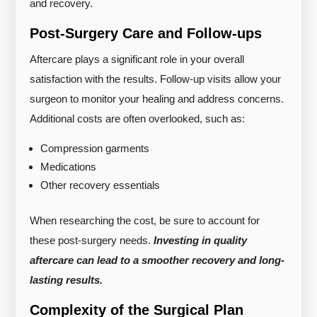
and recovery.
Post-Surgery Care and Follow-ups
Aftercare plays a significant role in your overall
satisfaction with the results. Follow-up visits allow your
surgeon to monitor your healing and address concerns.
Additional costs are often overlooked, such as:
Compression garments
Medications
Other recovery essentials
When researching the cost, be sure to account for
these post-surgery needs.
Investing in quality
aftercare can lead to a smoother recovery and long-
lasting results.
Complexity of the Surgical Plan