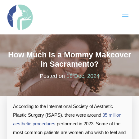
How Much Is a Mommy Makeover
in Sacramento?
Posted on
18 Dec, 2024
According to the International Society of Aesthetic
Plastic Surgery (ISAPS), there were around
35 million
aesthetic procedures
performed in 2023. Some of the
most common patients are women who wish to feel and