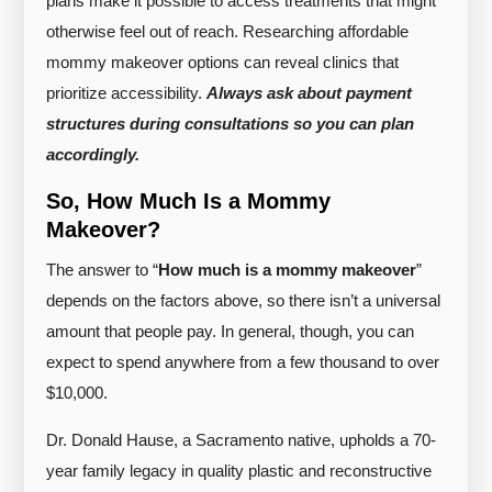
plans make it possible to access treatments that might
otherwise feel out of reach. Researching affordable
mommy makeover options can reveal clinics that
prioritize accessibility.
Always ask about payment
structures during consultations so you can plan
accordingly.
So, How Much Is a Mommy
Makeover?
The answer to “
How much is a mommy makeover
”
depends on the factors above, so there isn’t a universal
amount that people pay. In general, though, you can
expect to spend anywhere from a few thousand to over
$10,000.
Dr. Donald Hause, a Sacramento native, upholds a 70-
year family legacy in quality plastic and reconstructive