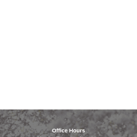
Office Hours