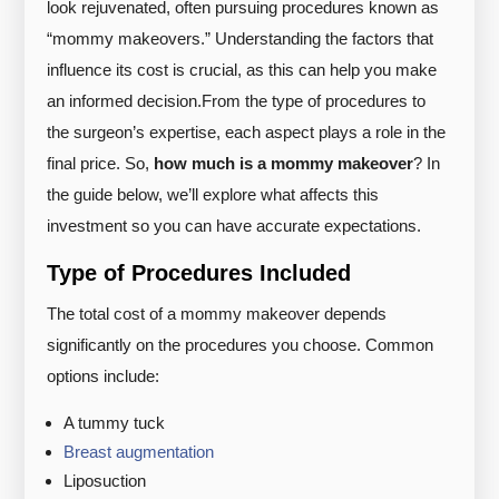
look rejuvenated, often pursuing procedures known as
“mommy makeovers.” Understanding the factors that
influence its cost is crucial, as this can help you make
an informed decision.
From the type of procedures to
the surgeon’s expertise, each aspect plays a role in the
final price. So,
how much is a mommy makeover
? In
the guide below, we’ll explore what affects this
investment so you can have accurate expectations.
Type of Procedures Included
The total cost of a mommy makeover depends
significantly on the procedures you choose. Common
options include:
A tummy tuck
Breast augmentation
Liposuction