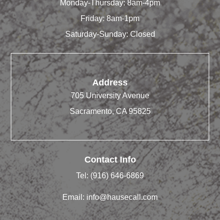
Monday-Thursday: 8am-4pm
Friday: 8am-1pm
Saturday-Sunday: Closed
Address
705 University Avenue
Sacramento, CA 95825
Contact Info
Tel:
(916) 646-6869
Email:
info@hausecall.com