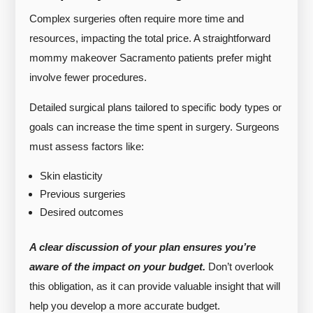
Complex surgeries often require more time and
resources, impacting the total price. A straightforward
mommy makeover Sacramento patients prefer might
involve fewer procedures.
Detailed surgical plans tailored to specific body types or
goals can increase the time spent in surgery. Surgeons
must assess factors like:
Skin elasticity
Previous surgeries
Desired outcomes
A clear discussion of your plan ensures you’re
aware of the impact on your budget.
Don’t overlook
this obligation, as it can provide valuable insight that will
help you develop a more accurate budget.