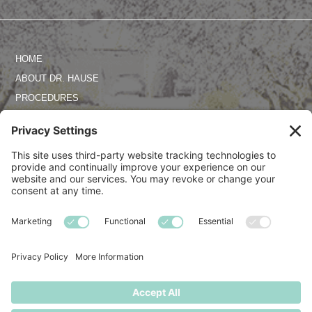
HOME
ABOUT DR. HAUSE
PROCEDURES
PHOTO GALLERY
REVIEWS
SPECIALS
CONTACT US
TERMS OF SERVICE
PRIVACY POLICY
DISCLAIMER
COOKIE POLICY