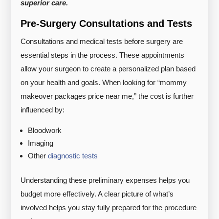
superior care.
Pre-Surgery Consultations and Tests
Consultations and medical tests before surgery are
essential steps in the process. These appointments
allow your surgeon to create a personalized plan based
on your health and goals. When looking for “mommy
makeover packages price near me,” the cost is further
influenced by:
Bloodwork
Imaging
Other
diagnostic tests
Understanding these preliminary expenses helps you
budget more effectively. A clear picture of what’s
involved helps you stay fully prepared for the procedure