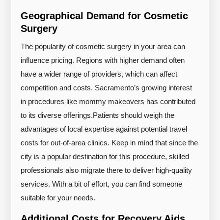
Geographical Demand for Cosmetic
Surgery
The popularity of cosmetic surgery in your area can
influence pricing. Regions with higher demand often
have a wider range of providers, which can affect
competition and costs. Sacramento’s growing interest
in procedures like mommy makeovers has contributed
to its diverse offerings.
Patients should weigh the
advantages of local expertise against potential travel
costs for out-of-area clinics. Keep in mind that since the
city is a popular destination for this procedure, skilled
professionals also migrate there to deliver high-quality
services. With a bit of effort, you can find someone
suitable for your needs.
Additional Costs for Recovery Aids