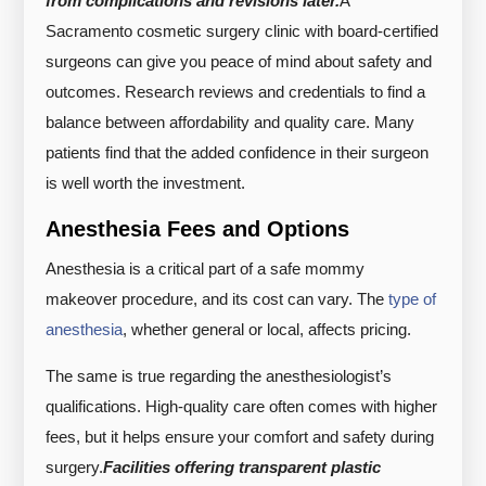
from complications and revisions later.
A
Sacramento cosmetic surgery clinic with board-certified
surgeons can give you peace of mind about safety and
outcomes. Research reviews and credentials to find a
balance between affordability and quality care. Many
patients find that the added confidence in their surgeon
is well worth the investment.
Anesthesia Fees and Options
Anesthesia is a critical part of a safe mommy
makeover procedure, and its cost can vary. The
type of
anesthesia
, whether general or local, affects pricing.
The same is true regarding the anesthesiologist’s
qualifications. High-quality care often comes with higher
fees, but it helps ensure your comfort and safety during
surgery.
Facilities offering transparent plastic