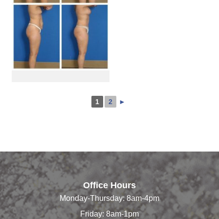
1
2
►
Office Hours
Monday-Thursday: 8am-4pm
Friday: 8am-1pm