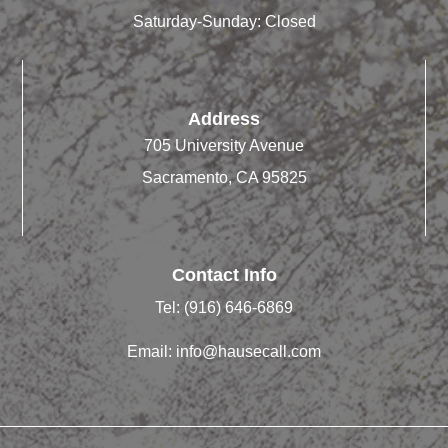
Saturday-Sunday: Closed
Address
705 University Avenue
Sacramento, CA 95825
Contact Info
Tel:
(916) 646-6869
Email:
info@hausecall.com